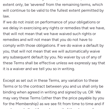
extent only, be ‘severed’ from the remaining terms, which 
will continue to be valid to the fullest extent permitted by 
law.

If we do not insist on performance of your obligations or 
we delay in exercising any rights or remedies that we have, 
that will not mean that we have waived such rights or 
remedies and will not mean that you do not have to 
comply with those obligations. If we do waive a default by 
you, that will not mean that we will automatically waive 
any subsequent default by you. No waiver by us of any of 
these Terms shall be effective unless we expressly say that 
it is a waiver and we tell you so in writing.
Except as set out in these Terms, any variation to these 
Terms or to the contract between you and us shall only be 
binding when agreed in writing and signed by us. OR  We 
may vary these Terms (other than the price payable by you 
for the Membership) as we see fit from time to time and if 