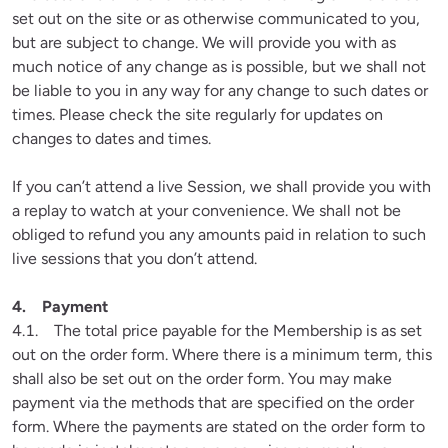
set out on the site or as otherwise communicated to you, 
but are subject to change. We will provide you with as 
much notice of any change as is possible, but we shall not 
be liable to you in any way for any change to such dates or 
times. Please check the site regularly for updates on 
changes to dates and times.
If you can’t attend a live Session, we shall provide you with 
a replay to watch at your convenience. We shall not be 
obliged to refund you any amounts paid in relation to such 
live sessions that you don’t attend.

4.1.    The total price payable for the Membership is as set 
out on the order form. Where there is a minimum term, this 
shall also be set out on the order form. You may make 
payment via the methods that are specified on the order 
form. Where the payments are stated on the order form to 