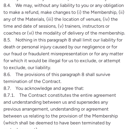
8.4.    We may, without any liability to you or any obligation 
to make a refund, make changes to (i) the Membership, (ii) 
any of the Materials, (iii) the location of venues, (iv) the 
time and date of sessions, (v) trainers, instructors or 
coaches or (vi) the modality of delivery of the membership.

8.5.    Nothing in this paragraph 8 shall limit our liability for 
death or personal injury caused by our negligence or for 
our fraud or fraudulent misrepresentation or for any matter 
for which it would be illegal for us to exclude, or attempt 
to exclude, our liability.

8.6.    The provisions of this paragraph 8 shall survive 
termination of the Contract.

8.7.    You acknowledge and agree that:

8.7.1.    The Contract constitutes the entire agreement 
and understanding between us and supersedes any 
previous arrangement, understanding or agreement 
between us relating to the provision of the Membership 
(which shall be deemed to have been terminated by 