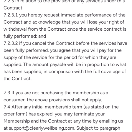
7.2.3 in relation to the provision of any services under this 
Contract:

7.2.3.1 you hereby request immediate performance of the 
Contract and acknowledge that you will lose your right of 
withdrawal from the Contract once the service contract is 
fully performed; and

7.2.3.2 if you cancel the Contract before the services have 
been fully performed, you agree that you will pay for the 
supply of the service for the period for which they are 
supplied. The amount payable will be in proportion to what 
has been supplied, in comparison with the full coverage of 
the Contract.

7.3 If you are not purchasing the membership as a 
consumer, the above provisions shall not apply.

7.4 After any initial membership term (as stated on the 
order form) has expired, you may terminate your 
Membership and the Contract at any time by emailing us 
at 
support@clearlywellbeing.com
. Subject to paragraph 