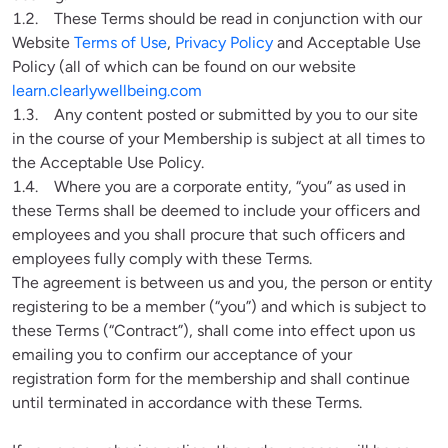
1.2.    These Terms should be read in conjunction with our 
Website 
Terms of Use
, 
Privacy Policy
 and Acceptable Use 
Policy (all of which can be found on our website 
learn.clearlywellbeing.com
1.3.    Any content posted or submitted by you to our site 
in the course of your Membership is subject at all times to 
the Acceptable Use Policy.

1.4.    Where you are a corporate entity, “you” as used in 
these Terms shall be deemed to include your officers and 
employees and you shall procure that such officers and 
employees fully comply with these Terms.

The agreement is between us and you, the person or entity 
registering to be a member (“you”) and which is subject to 
these Terms (“Contract”), shall come into effect upon us 
emailing you to confirm our acceptance of your 
registration form for the membership and shall continue 
until terminated in accordance with these Terms.