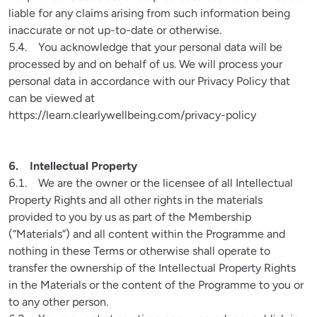
liable for any claims arising from such information being 
inaccurate or not up-to-date or otherwise.

5.4.    You acknowledge that your personal data will be 
processed by and on behalf of us. We will process your 
personal data in accordance with our Privacy Policy that 
can be viewed at 
https://learn.clearlywellbeing.com/privacy-policy

6.1.    We are the owner or the licensee of all Intellectual 
Property Rights and all other rights in the materials 
provided to you by us as part of the Membership 
(“Materials”) and all content within the Programme and 
nothing in these Terms or otherwise shall operate to 
transfer the ownership of the Intellectual Property Rights 
in the Materials or the content of the Programme to you or 
to any other person.
