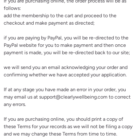
If you are purchasing online, the order process will be as 
follows:

add the membership to the cart and proceed to the 
checkout and make payment as directed;
if you are paying by PayPal, you will be re-directed to the 
PayPal website for you to make payment and then once 
payment is made, you will be re-directed back to our site;
we will send you an email acknowledging your order and 
confirming whether we have accepted your application.
If at any stage you have made an error in your order, you 
may email us at 
support@clearlywellbeing.com
 to correct 
any errors.
If you are purchasing online, you should print a copy of 
these Terms for your records as we will not be filing a copy 
and we may change these Terms from time to time.
