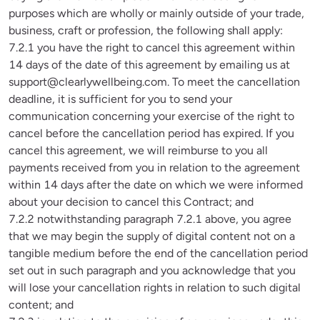
purposes which are wholly or mainly outside of your trade, 
business, craft or profession, the following shall apply:

7.2.1 you have the right to cancel this agreement within 
14 days of the date of this agreement by emailing us at 
support@clearlywellbeing.com
. To meet the cancellation 
deadline, it is sufficient for you to send your 
communication concerning your exercise of the right to 
cancel before the cancellation period has expired. If you 
cancel this agreement, we will reimburse to you all 
payments received from you in relation to the agreement 
within 14 days after the date on which we were informed 
about your decision to cancel this Contract; and

7.2.2 notwithstanding paragraph 7.2.1 above, you agree 
that we may begin the supply of digital content not on a 
tangible medium before the end of the cancellation period 
set out in such paragraph and you acknowledge that you 
will lose your cancellation rights in relation to such digital 
content; and
