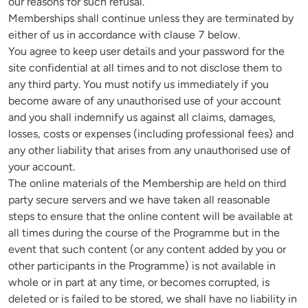
our reasons for such refusal.

Memberships shall continue unless they are terminated by 
either of us in accordance with clause 7 below. 

You agree to keep user details and your password for the 
site confidential at all times and to not disclose them to 
any third party. You must notify us immediately if you 
become aware of any unauthorised use of your account 
and you shall indemnify us against all claims, damages, 
losses, costs or expenses (including professional fees) and 
any other liability that arises from any unauthorised use of 
your account.

The online materials of the Membership are held on third 
party secure servers and we have taken all reasonable 
steps to ensure that the online content will be available at 
all times during the course of the Programme but in the 
event that such content (or any content added by you or 
other participants in the Programme) is not available in 
whole or in part at any time, or becomes corrupted, is 
deleted or is failed to be stored, we shall have no liability in 