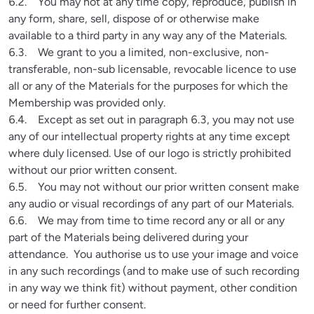
6.2.    You may not at any time copy, reproduce, publish in 
any form, share, sell, dispose of or otherwise make 
available to a third party in any way any of the Materials.

6.3.    We grant to you a limited, non-exclusive, non-
transferable, non-sub licensable, revocable licence to use 
all or any of the Materials for the purposes for which the 
Membership was provided only.

6.4.    Except as set out in paragraph 6.3, you may not use 
any of our intellectual property rights at any time except 
where duly licensed. Use of our logo is strictly prohibited 
without our prior written consent.

6.5.    You may not without our prior written consent make 
any audio or visual recordings of any part of our Materials.

6.6.    We may from time to time record any or all or any 
part of the Materials being delivered during your 
attendance.  You authorise us to use your image and voice 
in any such recordings (and to make use of such recording 
in any way we think fit) without payment, other condition 
or need for further consent.
