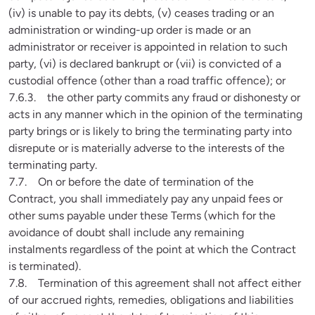
(iv) is unable to pay its debts, (v) ceases trading or an 
administration or winding-up order is made or an 
administrator or receiver is appointed in relation to such 
party, (vi) is declared bankrupt or (vii) is convicted of a 
custodial offence (other than a road traffic offence); or

7.6.3.    the other party commits any fraud or dishonesty or 
acts in any manner which in the opinion of the terminating 
party brings or is likely to bring the terminating party into 
disrepute or is materially adverse to the interests of the 
terminating party.

7.7.    On or before the date of termination of the 
Contract, you shall immediately pay any unpaid fees or 
other sums payable under these Terms (which for the 
avoidance of doubt shall include any remaining 
instalments regardless of the point at which the Contract 
is terminated).

7.8.    Termination of this agreement shall not affect either 
of our accrued rights, remedies, obligations and liabilities 