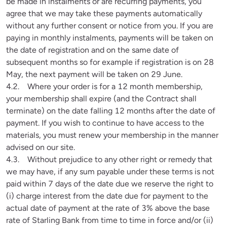
be made in instalments or are recurring payments, you 
agree that we may take these payments automatically 
without any further consent or notice from you. If you are 
paying in monthly instalments, payments will be taken on 
the date of registration and on the same date of 
subsequent months so for example if registration is on 28 
May, the next payment will be taken on 29 June. 

4.2.    Where your order is for a 12 month membership, 
your membership shall expire (and the Contract shall 
terminate) on the date falling 12 months after the date of 
payment. If you wish to continue to have access to the 
materials, you must renew your membership in the manner 
advised on our site. 

4.3.    Without prejudice to any other right or remedy that 
we may have, if any sum payable under these terms is not 
paid within 7 days of the date due we reserve the right to 
(i) charge interest from the date due for payment to the 
actual date of payment at the rate of 3% above the base 
rate of Starling Bank from time to time in force and/or (ii) 