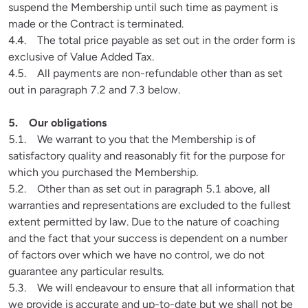
suspend the Membership until such time as payment is 
made or the Contract is terminated.

4.4.    The total price payable as set out in the order form is 
exclusive of Value Added Tax.

4.5.    All payments are non-refundable other than as set 
out in paragraph 7.2 and 7.3 below.
5.1.    We warrant to you that the Membership is of 
satisfactory quality and reasonably fit for the purpose for 
which you purchased the Membership.

5.2.    Other than as set out in paragraph 5.1 above, all 
warranties and representations are excluded to the fullest 
extent permitted by law. Due to the nature of coaching 
and the fact that your success is dependent on a number 
of factors over which we have no control, we do not 
guarantee any particular results. 

5.3.    We will endeavour to ensure that all information that 
we provide is accurate and up-to-date but we shall not be 