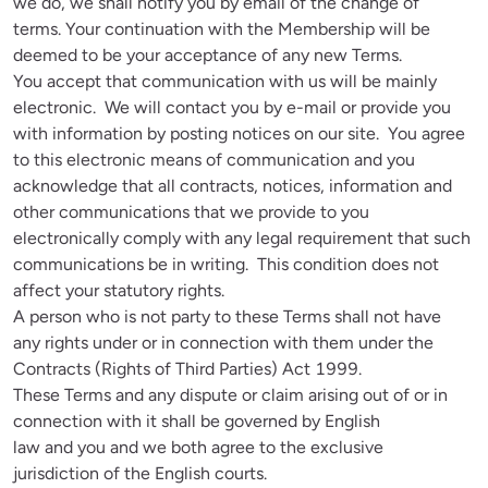
we do, we shall notify you by email of the change of 
terms. Your continuation with the Membership will be 
deemed to be your acceptance of any new Terms.

You accept that communication with us will be mainly 
electronic.  We will contact you by e-mail or provide you 
with information by posting notices on our site.  You agree 
to this electronic means of communication and you 
acknowledge that all contracts, notices, information and 
other communications that we provide to you 
electronically comply with any legal requirement that such 
communications be in writing.  This condition does not 
affect your statutory rights.

A person who is not party to these Terms shall not have 
any rights under or in connection with them under the 
Contracts (Rights of Third Parties) Act 1999.

These Terms and any dispute or claim arising out of or in 
connection with it shall be governed by English 
law and you and we both agree to the exclusive 
jurisdiction of the English courts. 