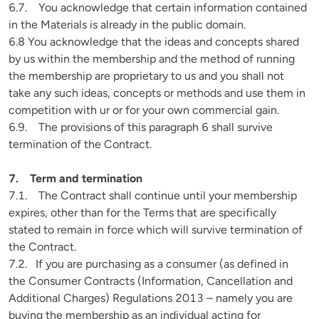
6.7.    You acknowledge that certain information contained 
in the Materials is already in the public domain.

6.8 You acknowledge that the ideas and concepts shared 
by us within the membership and the method of running 
the membership are proprietary to us and you shall not 
take any such ideas, concepts or methods and use them in 
competition with ur or for your own commercial gain.

6.9.    The provisions of this paragraph 6 shall survive 
termination of the Contract.
7.1.    The Contract shall continue until your membership 
expires, other than for the Terms that are specifically 
stated to remain in force which will survive termination of 
the Contract.

7.2.   If you are purchasing as a consumer (as defined in 
the Consumer Contracts (Information, Cancellation and 
Additional Charges) Regulations 2013 – namely you are 
buying the membership as an individual acting for 