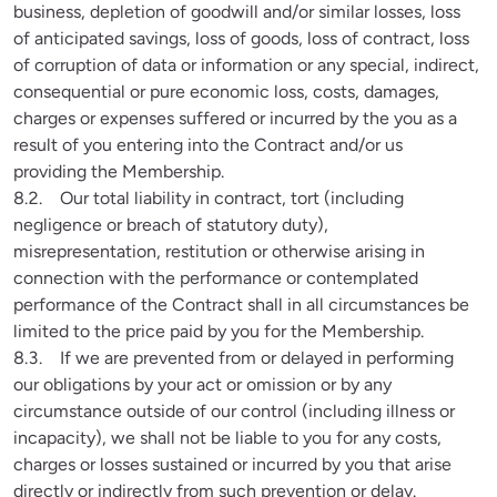
business, depletion of goodwill and/or similar losses, loss 
of anticipated savings, loss of goods, loss of contract, loss 
of corruption of data or information or any special, indirect, 
consequential or pure economic loss, costs, damages, 
charges or expenses suffered or incurred by the you as a 
result of you entering into the Contract and/or us 
providing the Membership.

8.2.    Our total liability in contract, tort (including 
negligence or breach of statutory duty), 
misrepresentation, restitution or otherwise arising in 
connection with the performance or contemplated 
performance of the Contract shall in all circumstances be 
limited to the price paid by you for the Membership.

8.3.    If we are prevented from or delayed in performing 
our obligations by your act or omission or by any 
circumstance outside of our control (including illness or 
incapacity), we shall not be liable to you for any costs, 
charges or losses sustained or incurred by you that arise 
directly or indirectly from such prevention or delay.
