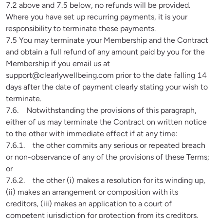
7.2 above and 7.5 below, no refunds will be provided. 
Where you have set up recurring payments, it is your 
responsibility to terminate these payments.

7.5 You may terminate your Membership and the Contract 
and obtain a full refund of any amount paid by you for the 
Membership if you email us at 
support@clearlywellbeing.com
 prior to the date falling 14 
days after the date of payment clearly stating your wish to 
terminate.

7.6.    Notwithstanding the provisions of this paragraph, 
either of us may terminate the Contract on written notice 
to the other with immediate effect if at any time:

7.6.1.    the other commits any serious or repeated breach 
or non-observance of any of the provisions of these Terms; 
or

7.6.2.    the other (i) makes a resolution for its winding up, 
(ii) makes an arrangement or composition with its 
creditors, (iii) makes an application to a court of 
competent jurisdiction for protection from its creditors, 