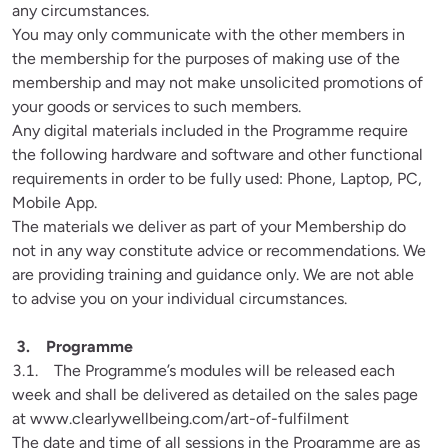
any circumstances.

You may only communicate with the other members in 
the membership for the purposes of making use of the 
membership and may not make unsolicited promotions of 
your goods or services to such members. 

Any digital materials included in the Programme require 
the following hardware and software and other functional 
requirements in order to be fully used: Phone, Laptop, PC, 
Mobile App.

The materials we deliver as part of your Membership do 
not in any way constitute advice or recommendations. We 
are providing training and guidance only. We are not able 
to advise you on your individual circumstances.
3.1.    The Programme’s modules will be released each 
week and shall be delivered as detailed on the sales page 
at www.clearlywellbeing.com/art-of-fulfilment

The date and time of all sessions in the Programme are as 