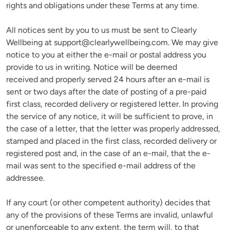
rights and obligations under these Terms at any time.
All notices sent by you to us must be sent to Clearly 
Wellbeing at 
support@clearlywellbeing.com
. We may give 
notice to you at either the e-mail or postal address you 
provide to us in writing. Notice will be deemed 
received and properly served 24 hours after an e-mail is 
sent or two days after the date of posting of a pre-paid 
first class, recorded delivery or registered letter. In proving 
the service of any notice, it will be sufficient to prove, in 
the case of a letter, that the letter was properly addressed, 
stamped and placed in the first class, recorded delivery or 
registered post and, in the case of an e-mail, that the e-
mail was sent to the specified e-mail address of the 
addressee.
If any court (or other competent authority) decides that 
any of the provisions of these Terms are invalid, unlawful 
or unenforceable to any extent, the term will, to that 