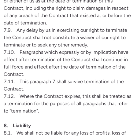
of either of us as at the date of termination of this 
Contract, including the right to claim damages in respect 
of any breach of the Contract that existed at or before the 
date of termination.

7.9.    Any delay by us in exercising our right to terminate 
the Contract shall not constitute a waiver of our right to 
terminate or to seek any other remedy.

7.10.    Paragraphs which expressly or by implication have 
effect after termination of the Contract shall continue in 
full force and effect after the date of termination of the 
Contract.

7.11.    This paragraph 7 shall survive termination of the 
Contract.

7.12.    Where the Contract expires, this shall be treated as 
a termination for the purposes of all paragraphs that refer 
to “termination”.
8.1.    We shall not be liable for any loss of profits, loss of 