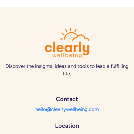
Discover the insights, ideas and tools to lead a fulfilling
life.
Contact
hello@clearlywellbeing.com
Location