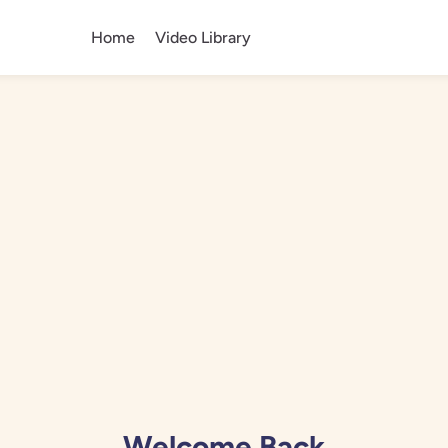
Home
Video Library
Welcome Back