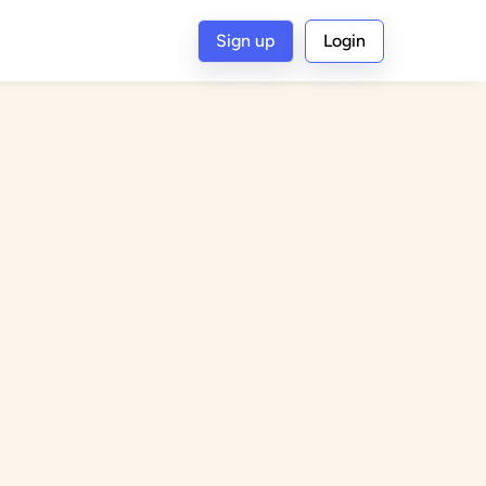
Sign up
Login