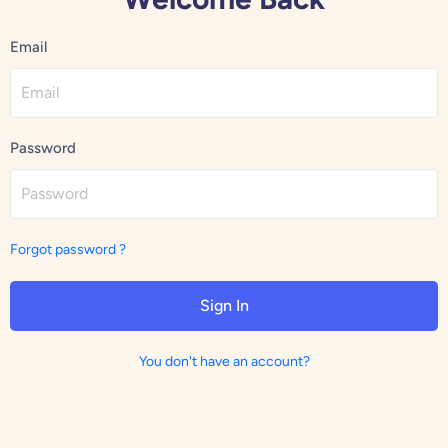
Email
Password
Forgot password ?
Sign In
You don't have an account?