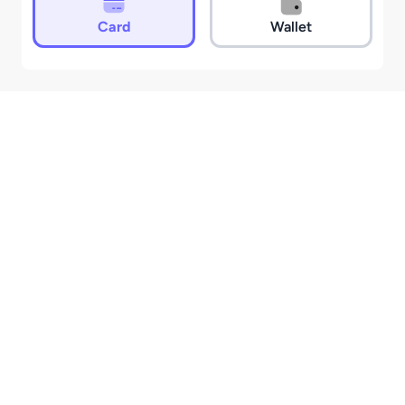
Card
Wallet