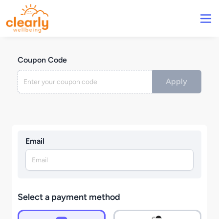
Coupon Code
Apply
Email
Select a payment method